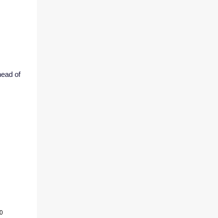
head of
60