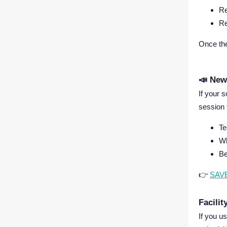
Re
Re
Once the
📣 New
If your 
session 
Te
Wh
Be
👉
SAV
Facili
If you u