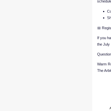
schedule
Co
Sh
📅 Regis
If you h
the July
Question
Warm Re
The Arb
A