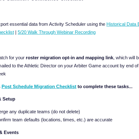
port essential data from Activity Scheduler using the
Historical Data 
ecklist
|
5/20 Walk Through Webinar Recording
tch for your
roster migration opt-in and mapping link
, which will 
ailed to the Athletic Director on your Arbiter Game account by end of
eek
s
Post Schedule Migration Checklist
to complete these tasks...
& Setup
rge any duplicate teams (do not delete)
nfirm team defaults (locations, times, etc.) are accurate
& Events