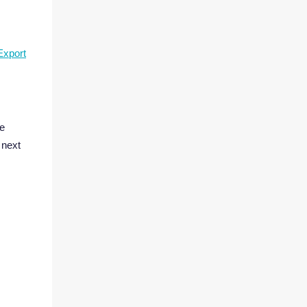
Export
be
 next