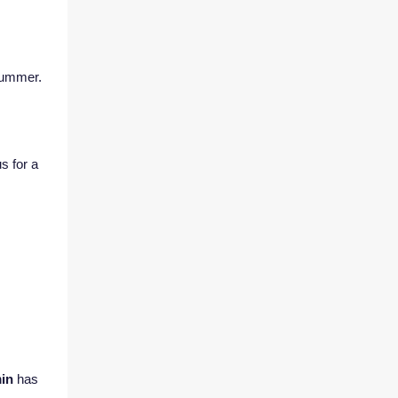
 summer.
s for a
min
has