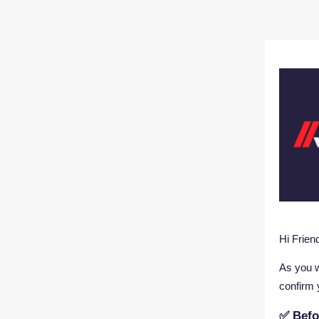
Hi Frie
As you w
confirm 
✅ Befo