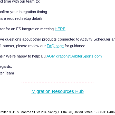
d time with our team to:
nfirm your integration timing
are required setup details
ter for an FS integration meeting
HERE
.
ave questions about other products connected to Activity Scheduler a
 1 sunset, please review our
FAQ page
for guidance.
s? We're happy to help: 👉🏼
AGMigration@ArbiterSports.com
gards,
iter Team
Migration Resources Hub
rbiter, 9815 S. Monroe St Ste 204, Sandy, UT 84070, United States, 1-800-311-40