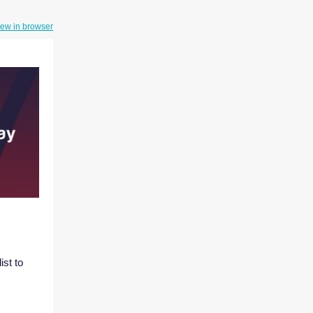
iew in browser
st to