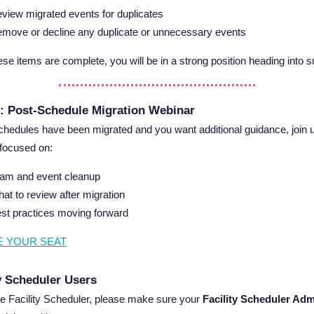
view migrated events for duplicates
move or decline any duplicate or unnecessary events
se items are complete, you will be in a strong position heading into
: Post-Schedule Migration Webinar
schedules have been migrated and you want additional guidance, join u
focused on:
am and event cleanup
at to review after migration
st practices moving forward
E YOUR SEAT
ty Scheduler Users
se Facility Scheduler, please make sure your
Facility Scheduler Ad