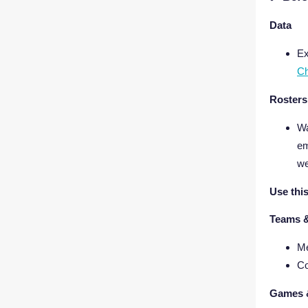
Data
Ex
Ch
Rosters
Wa
em
w
Use thi
Teams 
Me
Co
Games 