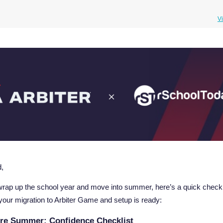
V
nd,
rap up the school year and move into summer, here’s a quick checkli
your migration to Arbiter Game and setup is ready:
re Summer: Confidence Checklist