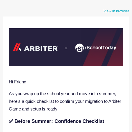
View in browser
Hi Friend,
As you wrap up the school year and move into summer,
here’s a quick checklist to confirm your migration to Arbiter
Game and setup is ready:
✅ Before Summer: Confidence Checklist