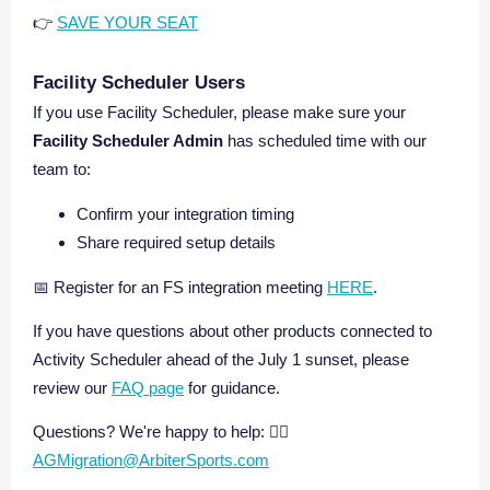
👉
SAVE YOUR SEAT
Facility Scheduler Users
If you use Facility Scheduler, please make sure your
Facility Scheduler Admin
has scheduled time with our
team to:
Confirm your integration timing
Share required setup details
📅 Register for an FS integration meeting
HERE
.
If you have questions about other products connected to
Activity Scheduler ahead of the July 1 sunset, please
review our
FAQ page
for guidance.
Questions? We're happy to help: 👉🏼
AGMigration@ArbiterSports.com