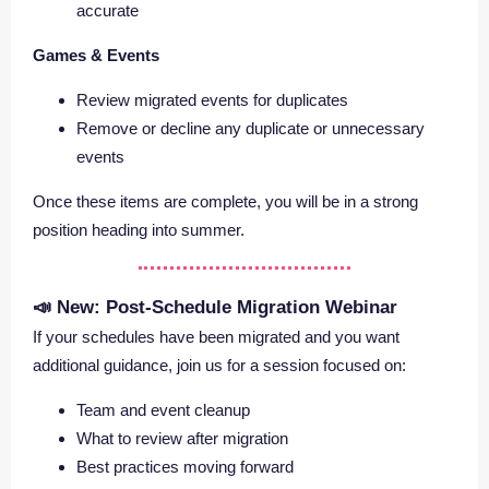
accurate
Games & Events
Review migrated events for duplicates
Remove or decline any duplicate or unnecessary
events
Once these items are complete, you will be in a strong
position heading into summer.
📣 New: Post-Schedule Migration Webinar
If your schedules have been migrated and you want
additional guidance, join us for a session focused on:
Team and event cleanup
What to review after migration
Best practices moving forward