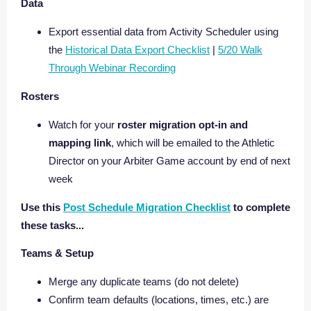
Data
Export essential data from Activity Scheduler using
the
Historical Data Export Checklist
|
5/20 Walk
Through Webinar Recording
Rosters
Watch for your
roster migration opt-in and
mapping link
, which will be emailed to the Athletic
Director on your Arbiter Game account by end of next
week
Use this
Post Schedule Migration Checklist
to complete
these tasks...
Teams & Setup
Merge any duplicate teams (do not delete)
Confirm team defaults (locations, times, etc.) are