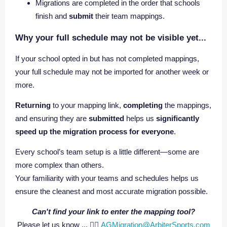
Migrations are completed in the order that schools
finish and
submit
their team mappings.
Why your full schedule may not be visible yet...
If your school opted in but has not completed mappings,
your full schedule may not be imported for another week or
more.
Returning
to your mapping link,
completing
the mappings,
and ensuring they are
submitted
helps us
significantly
speed up the migration process for everyone
.
Every school’s team setup is a little different—some are
more complex than others.
Your familiarity with your teams and schedules helps us
ensure the cleanest and most accurate migration possible.
Can't find your link to enter the mapping tool?
Please let us know ... 👉🏼
AGMigration@ArbiterSports.com