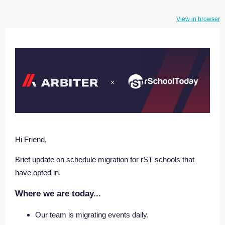
View in browser
Hi Friend,
Brief update on schedule migration for rST schools that
have opted in.
Where we are today...
Our team is migrating events daily.