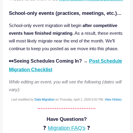
School‑only events (practices, meetings, etc.)...
School‑only event migration will begin
after competitive
events have finished migrating
. As a result, these events
will most likely migrate near the end of the month. We’ll
continue to keep you posted as we move into this phase.
👀Seeing Schedules Coming In?
→
Post Schedule
Migration Checklist
While editing an event, you will see the following (dates will
vary):
Have Questions?
❓
Migration FAQ's
❓