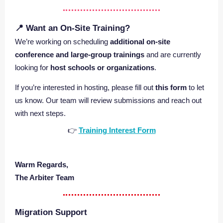
📍 Want an On‑Site Training?
We’re working on scheduling
additional on‑site
conference and large‑group trainings
and are currently
looking for
host schools or organizations
.
If you’re interested in hosting, please fill out
this form
to let
us know. Our team will review submissions and reach out
with next steps.
👉
Training Interest Form
Warm Regards,
The Arbiter Team
Migration Support